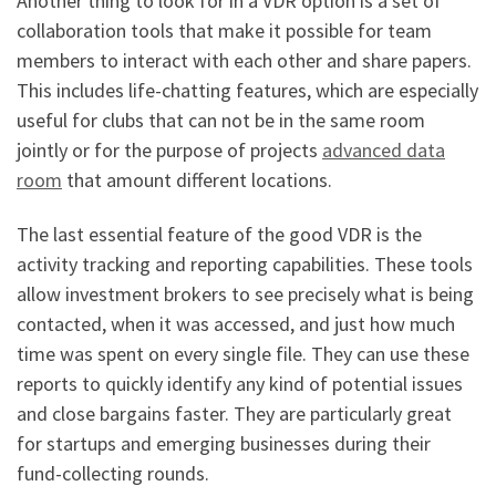
Another thing to look for in a VDR option is a set of
collaboration tools that make it possible for team
members to interact with each other and share papers.
This includes life-chatting features, which are especially
useful for clubs that can not be in the same room
jointly or for the purpose of projects
advanced data
room
that amount different locations.
The last essential feature of the good VDR is the
activity tracking and reporting capabilities. These tools
allow investment brokers to see precisely what is being
contacted, when it was accessed, and just how much
time was spent on every single file. They can use these
reports to quickly identify any kind of potential issues
and close bargains faster. They are particularly great
for startups and emerging businesses during their
fund-collecting rounds.