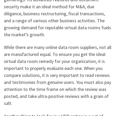
security make it an ideal method for M&A, due
diligence, business restructuring, fiscal transactions,
and a range of various other business activities. The
growing demand for reputable virtual data rooms fuels
the market’s growth.
While there are many online data room suppliers, not all
are manufactured equal. To ensure you get the ideal
virtual data room remedy for your organization, it is
important to properly evaluate each one. When you
compare solutions, it is very important to read reviews
and testimonies from genuine users. You must also pay
attention to the time frame on which the review was
posted, and take ultra-positive reviews with a grain of
salt.