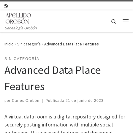
Saltar al contenido
Search
Genealogía Orobón
Inicio
»
Sin categoría
»
Advanced Data Place Features
SIN CATEGORÍA
Advanced Data Place
Features
por
Carlos Orobón
|
Publicada
21 de junio de 2023
A virtual data room is a digital repository designed for
securely posting information with multiple social
gatherings. Its advanced features and document