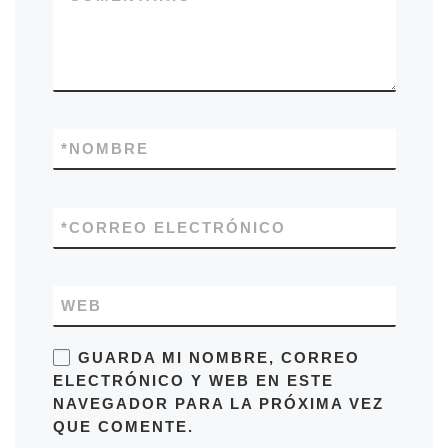
*
NOMBRE
*
CORREO ELECTRÓNICO
WEB
GUARDA MI NOMBRE, CORREO
ELECTRÓNICO Y WEB EN ESTE
NAVEGADOR PARA LA PRÓXIMA VEZ
QUE COMENTE.