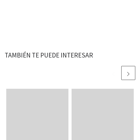
TAMBIÉN TE PUEDE INTERESAR