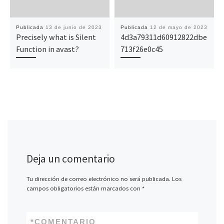
Publicada
13 de junio de 2023
Publicada
12 de mayo de 2023
Precisely what is Silent
4d3a79311d60912822dbe
Function in avast?
713f26e0c45
Deja un comentario
Tu dirección de correo electrónico no será publicada.
Los
campos obligatorios están marcados con
*
*
COMENTARIO