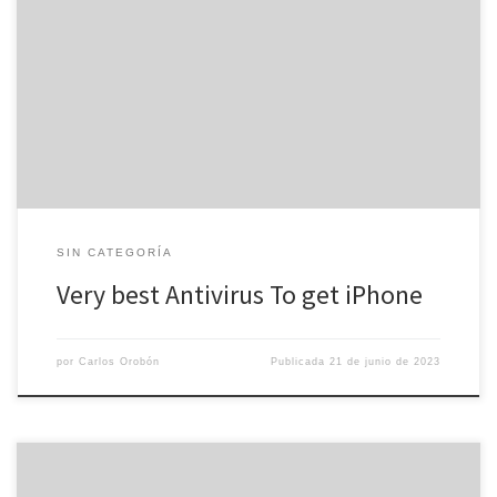
We may bring in a payment from purchases made via links about
this page. Prices are exact as of the date of publication,
nevertheless may improve over time. The iPhone is the safest
smartphone on the market, but it can easily still fall sufferer to
malware and viruses. Thankfully, contemporary […]
SIN CATEGORÍA
Very best Antivirus To get iPhone
por
Carlos Orobón
Publicada
21 de junio de 2023