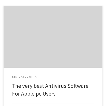
Antivirus software is essential, specifically if you use your pc for
operate or home. Even a one virus or perhaps other danger can
ruin your files, steal passwords and also other personal information
and slow down or stop your PC from functioning altogether.
Luckliy, there are plenty of available options […]
SIN CATEGORÍA
The very best Antivirus Software
For Apple pc Users