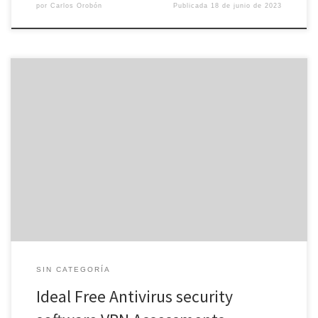
por
Carlos Orobón
Publicada
18 de junio de 2023
A VPN encrypts your online activities and hides the real Internet
protocol address, making it unattainable for cybercriminals to
eavesdrop on you. A great antivirus scanner eliminates malware
through your device and uses real-time security to block new
dangers. Some antiviruses also offer extra security features, just
like password managers […]
SIN CATEGORÍA
Ideal Free Antivirus security