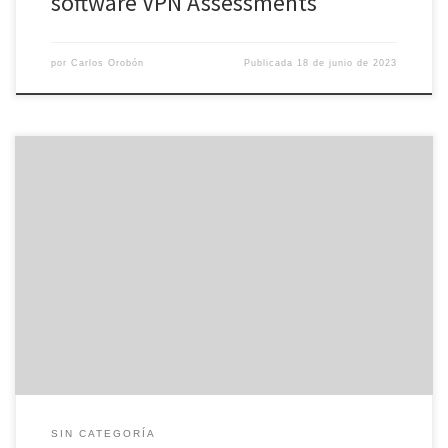
software VPN Assessments
por
Carlos Orobón
Publicada
18 de junio de 2023
The private equity finance market features seen a great uptick in
new finance raising offers. However , there is still a whole lot of
concern around the macro economy which includes weighed
upon investment activity. While finding your way through the
fundraising process, it is important to take time to […]
SIN CATEGORÍA