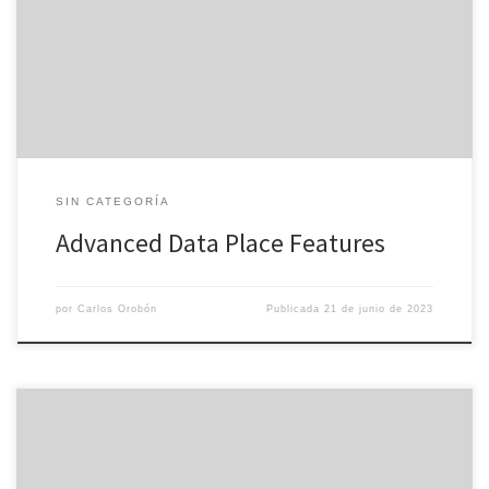
features and document security make it an ideal method for M&A,
due diligence, business restructuring, fiscal transactions, and a
range of various other business activities. The growing demand for
reputable virtual […]
SIN CATEGORÍA
Advanced Data Place Features
por
Carlos Orobón
Publicada
21 de junio de 2023
Using the Internet devoid of excellent antivirus security is like