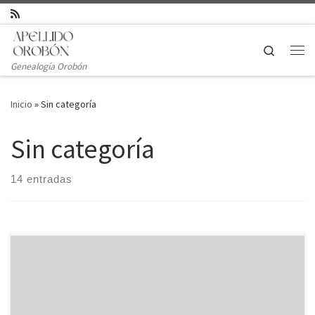
Saltar al contenido
Search
Genealogía Orobón
Inicio
»
Sin categoría
Sin categoría
14 entradas
A virtual data room is a digital repository designed for securely
posting information with multiple social gatherings. Its advanced