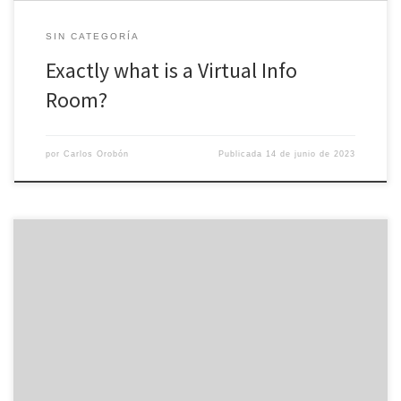
SIN CATEGORÍA
Exactly what is a Virtual Info
Room?
por
Carlos Orobón
Publicada
14 de junio de 2023
VDR for people who do buiness is a effective tool which can be
used in a wide variety of situations. The moment implementing this
kind of technology in the company, it is necessary to choose a
installer with a good amount of experience and excellent
functionality. You also desire to […]