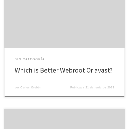
having fun with fire. You may fall sufferer to a phishing attack,
ransomware, or various other malware and lose valuable data or a
bundle as a result. In order to avoid this, you require a top-rated
anti virus suite. Nevertheless […]
SIN CATEGORÍA
Which is Better Webroot Or avast?
por
Carlos Orobón
Publicada
21 de junio de 2023