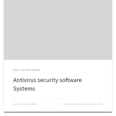
Antivirus devices are software resources that protect computers
and mobile devices out of viruses, malware, rootkits, spyware,
phishing attacks, spam attacks, Trojan’s horses, ransomware, and
other internet threats. AUDIO-VIDEO programs are installed on a
system and they are active in the background, continuously
monitoring file alterations, archives, browser activities, and […]
SIN CATEGORÍA
Antivirus security software
Systems
por
Carlos Orobón
Publicada
18 de junio de 2023