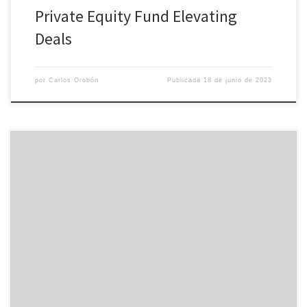
Private Equity Fund Elevating
Deals
por
Carlos Orobón
Publicada
18 de junio de 2023
A digital data room is a safeguarded online repository of business
information that allows business to store and share sensitive info
and files with ease. They will enable a number of main activities
like fundraising, releasing a great IPO and M&A bargains, as well as
offering a platform just for […]