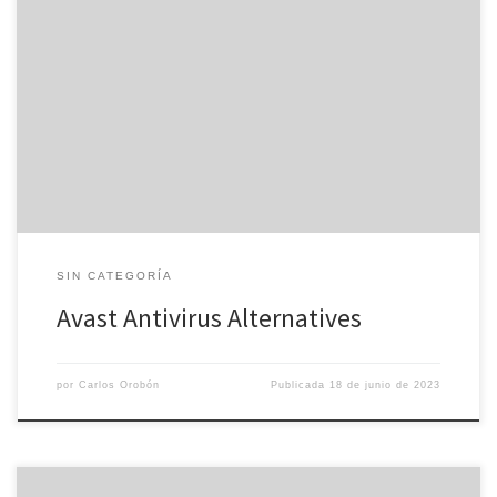
Avast can be described as reliable piece of software to safeguard
your laptop or computer and keep the files secure. However ,
should you prefer more features and improved spyware and
detection rates, there are page other options available. This
article will look at several avast alternatives that offer better […]
SIN CATEGORÍA
Avast Antivirus Alternatives
por
Carlos Orobón
Publicada
18 de junio de 2023