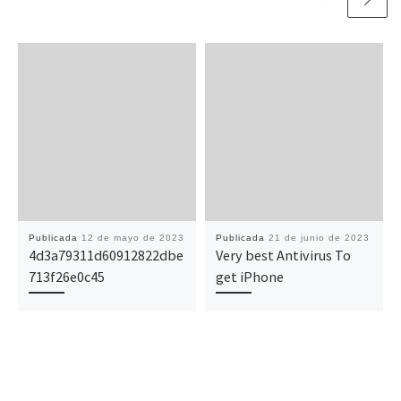
Publicada
12 de mayo de 2023
Publicada
21 de junio de 2023
4d3a79311d60912822dbe
Very best Antivirus To
713f26e0c45
get iPhone