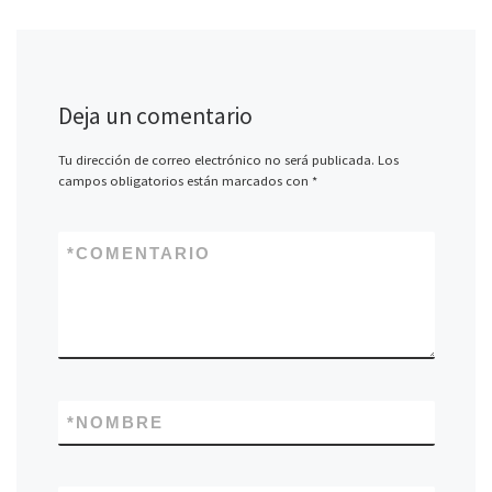
Deja un comentario
Tu dirección de correo electrónico no será publicada.
Los
campos obligatorios están marcados con
*
*
COMENTARIO
*
NOMBRE