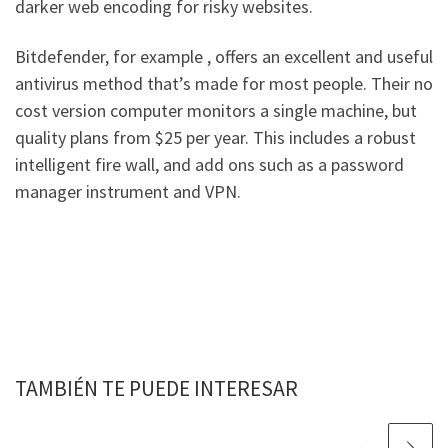
darker web encoding for risky websites.
Bitdefender, for example , offers an excellent and useful
antivirus method that’s made for most people. Their no
cost version computer monitors a single machine, but
quality plans from $25 per year. This includes a robust
intelligent fire wall, and add ons such as a password
manager instrument and VPN.
TAMBIÉN TE PUEDE INTERESAR