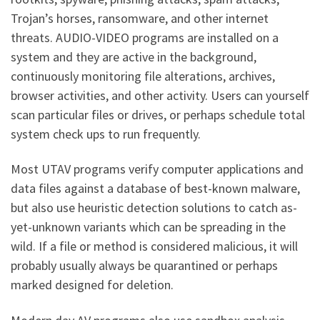
Trojan’s horses, ransomware, and other internet
threats. AUDIO-VIDEO programs are installed on a
system and they are active in the background,
continuously monitoring file alterations, archives,
browser activities, and other activity. Users can yourself
scan particular files or drives, or perhaps schedule total
system check ups to run frequently.
Most UTAV programs verify computer applications and
data files against a database of best-known malware,
but also use heuristic detection solutions to catch as-
yet-unknown variants which can be spreading in the
wild. If a file or method is considered malicious, it will
probably usually always be quarantined or perhaps
marked designed for deletion.