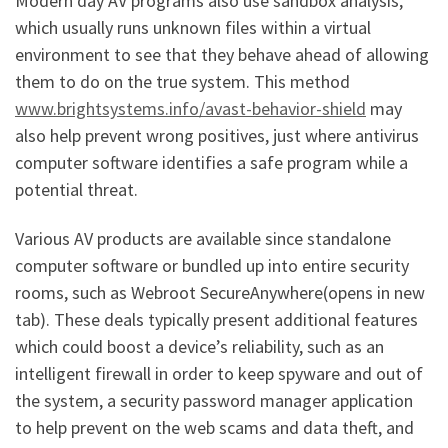
Modern day AV programs also use sandbox analysis,
which usually runs unknown files within a virtual
environment to see that they behave ahead of allowing
them to do on the true system. This method
www.brightsystems.info/avast-behavior-shield
may
also help prevent wrong positives, just where antivirus
computer software identifies a safe program while a
potential threat.
Various AV products are available since standalone
computer software or bundled up into entire security
rooms, such as Webroot SecureAnywhere(opens in new
tab). These deals typically present additional features
which could boost a device’s reliability, such as an
intelligent firewall in order to keep spyware and out of
the system, a security password manager application
to help prevent on the web scams and data theft, and