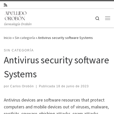
Saltar al contenido
Search
Genealogía Orobón
Inicio
»
Sin categoría
»
Antivirus security software Systems
SIN CATEGORÍA
Antivirus security software
Systems
por
Carlos Orobón
|
Publicada
18 de junio de 2023
Antivirus devices are software resources that protect
computers and mobile devices out of viruses, malware,
rootkits, spyware, phishing attacks, spam attacks,