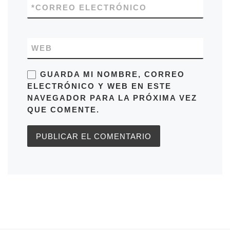
*
CORREO ELECTRÓNICO
WEB
GUARDA MI NOMBRE, CORREO
ELECTRÓNICO Y WEB EN ESTE
NAVEGADOR PARA LA PRÓXIMA VEZ
QUE COMENTE.